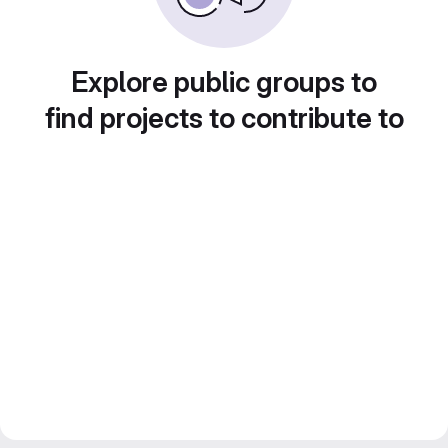
Explore public groups to
find projects to contribute to