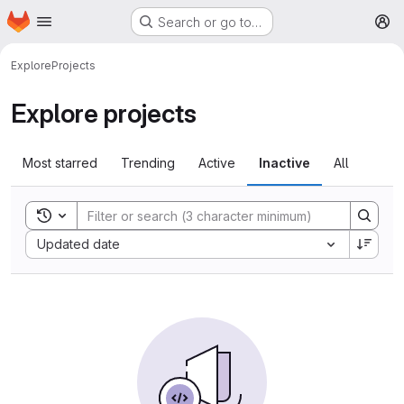
Homepage
Skip to main content
Search or go to…
M
Explore
Projects
Explore projects
Most starred
Trending
Active
Inactive
All
Toggle search history
Sort by:
Updated date