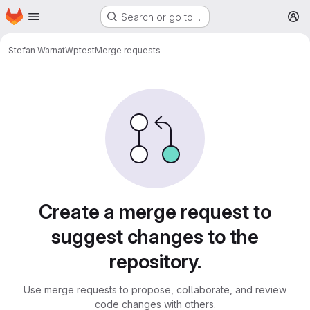
Homepage
Skip to main content
Search or go to…
M
Stefan Warnat
Wptest
Merge requests
Merge requests
Create a merge request to
suggest changes to the
repository.
Use merge requests to propose, collaborate, and review
code changes with others.