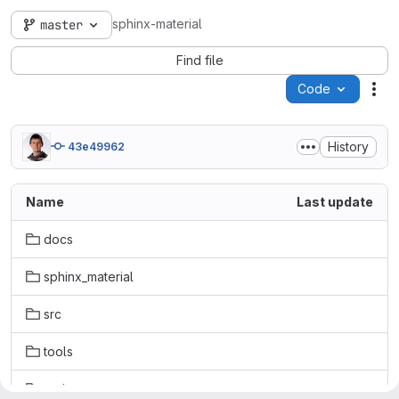
sphinx-material
master
Find file
Code
Act
History
43e49962
Name
Last update
docs
sphinx_material
src
tools
typings