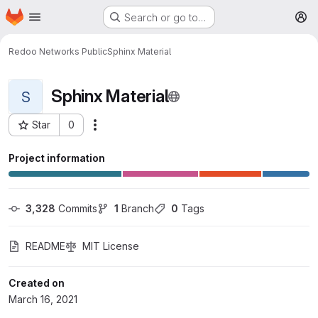
Homepage
Skip to main content
Search or go to…
M
Redoo Networks Public
Sphinx Material
Sphinx Material
S
Star
0
More actions
Project ID: 479
Project information
3,328
 Commits
1
 Branch
0
 Tags
README
MIT License
Created on
March 16, 2021