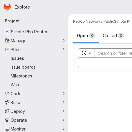
Homepage
Skip to main content
Explore
Primary navigation
Project
Redoo Networks Public
Simple Ph
Issues
S
Simple Php Router
Open
Closed
0
0
Manage
Plan
Toggle search history
Issues
Sort by:
Issue boards
Milestones
Wiki
Code
Build
Deploy
Operate
Monitor