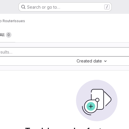
Search or go to…
/
p Router
Issues
All
0
Created date