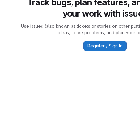
Track bugs, plan features, a
your work with issu
Use issues (also known as tickets or stories on other plat
ideas, solve problems, and plan your pr
Register / Sign In