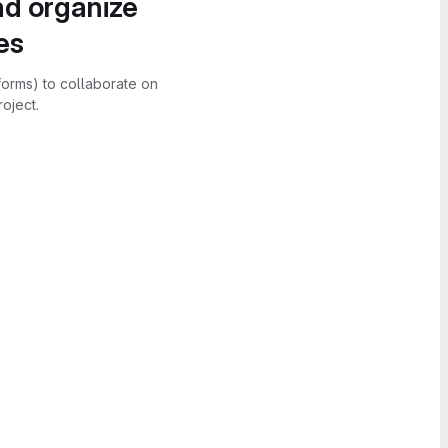
nd organize
es
forms) to collaborate on
oject.