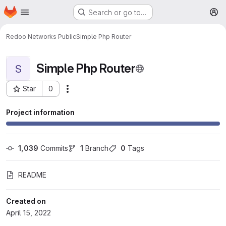
Homepage
Skip to main content
Search or go to…
M
Redoo Networks Public
Simple Php Router
Simple Php Router
S
Star
0
More actions
Project ID: 624
Project information
1,039
 Commits
1
 Branch
0
 Tags
README
Created on
April 15, 2022