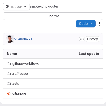
simple-php-router
master
Find file
Code
Act
History
4d916771
Name
Last update
.github/workflows
src/Pecee
tests
.gitignore
README.md