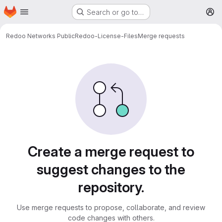
Homepage
Skip to main content
Search or go to…
M
Redoo Networks Public
Redoo-License-Files
Merge requests
Merge requests
Create a merge request to
suggest changes to the
repository.
Use merge requests to propose, collaborate, and review
code changes with others.