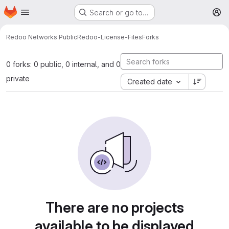
Homepage
Skip to main content
Search or go to…
M
Redoo Networks Public
Redoo-License-Files
Forks
0 forks: 0 public, 0 internal, and 0
private
Created date
There are no projects
available to be displayed